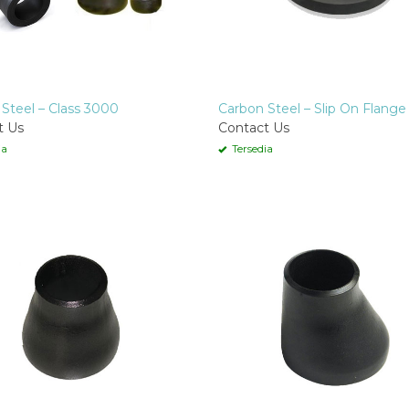
Steel – Class 3000
Carbon Steel – Slip On Flange
t Us
Contact Us
ia
Tersedia