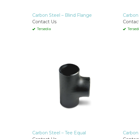
Carbon Steel – Blind Flange
Carbon 
Contact Us
Contac
Tersedia
Tersed
Carbon Steel – Tee Equal
Carbon 