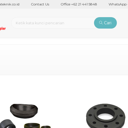
nik.co.id
Contact Us
Office +62 21 441 5848
WhatsApp +62
Cari