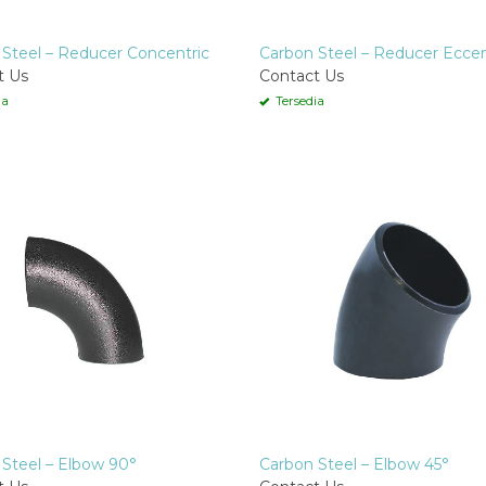
Steel – Reducer Concentric
Carbon Steel – Reducer Eccen
t Us
Contact Us
ia
Tersedia
Steel – Elbow 90°
Carbon Steel – Elbow 45°