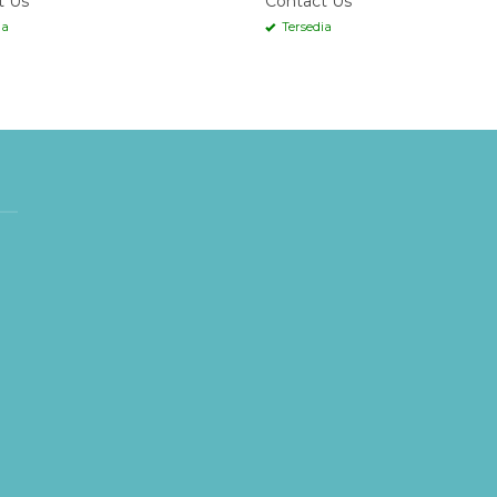
t Us
Contact Us
ia
Tersedia