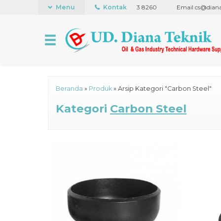
+62 21 441 5848
Menu
WhatsApp +62 838 7173 8260
Kontak
Email cs@dianatek
Beranda
»
Produk
»
Arsip Kategori "Carbon Steel"
Kategori
Carbon Steel