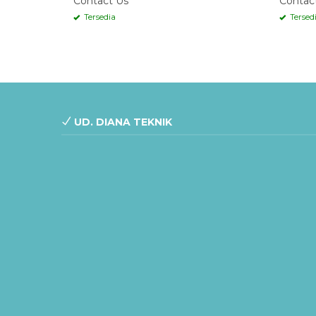
Contact Us
Contac
Tersedia
Tersed
UD. DIANA TEKNIK