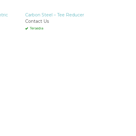
tric
Carbon Steel – Tee Reducer
Contact Us
Tersedia