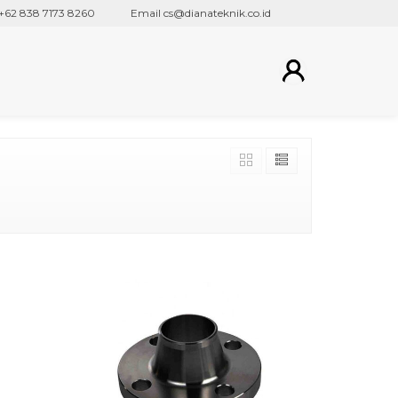
 838 7173 8260
Email cs@dianateknik.co.id