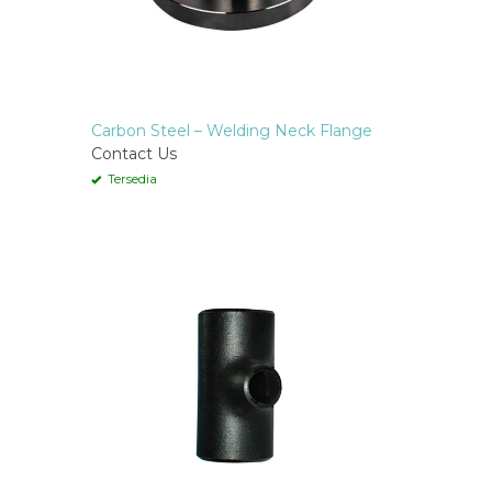
Carbon Steel – Welding Neck Flange
Contact Us
Tersedia