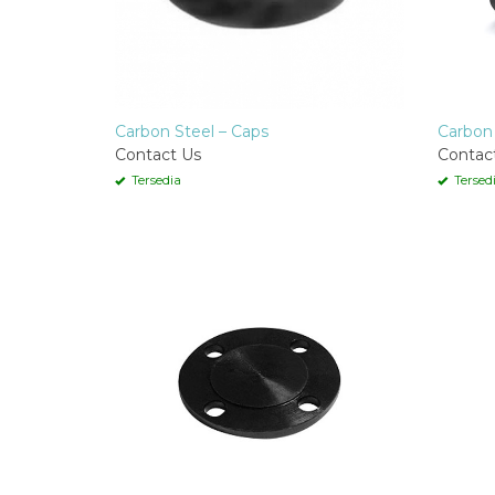
Carbon Steel – Caps
Carbon 
Contact Us
Contac
Tersedia
Tersed